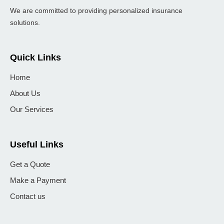
We are committed to providing personalized insurance
solutions.
Quick Links
Home
About Us
Our Services
Useful Links
Get a Quote
Make a Payment
Contact us