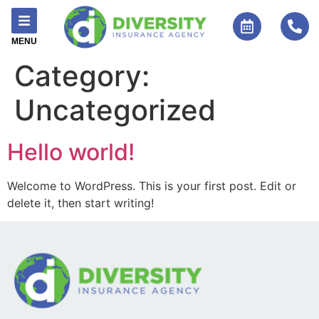
MENU
Category:
Uncategorized
Hello world!
Welcome to WordPress. This is your first post. Edit or
delete it, then start writing!